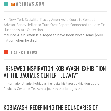
ARTNEWS.COM
New York Socialite Tracey Amon Asks Court to Compel
Advisor Sandy Heller to Turn Over Papers Connected to Late Ex-
Husband’s Art Collection
Maurice Alain Amon is alleged to have been worth some $600
million when he died.
LATEST NEWS
“RENEWED INSPIRATION: KOBIAYASHI EXHIBITION
AT THE BAUHAUS CENTER TEL AVIV”
International artist Kobiayashi unveils his latest exhibition at the
Bauhaus Center in Tel Aviv, a journey that bridges the
KOBIAYASHI REDEFINING THE BOUNDARIES OF