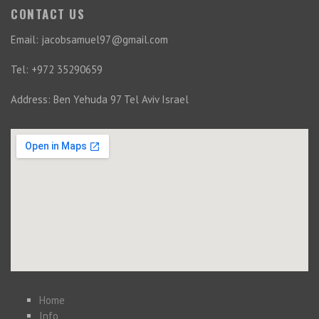
CONTACT US
Email: jacobsamuel97@gmail.com
Tel: +972 35290659
Address: Ben Yehuda 97 Tel Aviv Israel
Home
Info