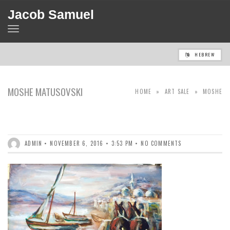
Jacob Samuel
TOGGLE
NAVIGATION
HEBREW
MOSHE MATUSOVSKI
HOME
»
ART SALE
»
MOSHE
(1908-1958)
MATUSOVSKI (1908-1958)
ADMIN
NOVEMBER 6, 2016
3:53 PM
NO COMMENTS