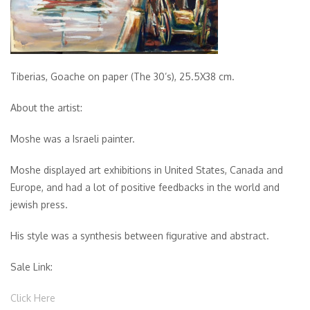
Tiberias, Goache on paper (The 30’s), 25.5X38 cm.
About the artist:
Moshe was a Israeli painter.
Moshe displayed art exhibitions in United States, Canada and
Europe, and had a lot of positive feedbacks in the world and
jewish press.
His style was a synthesis between figurative and abstract.
Sale Link:
Click Here