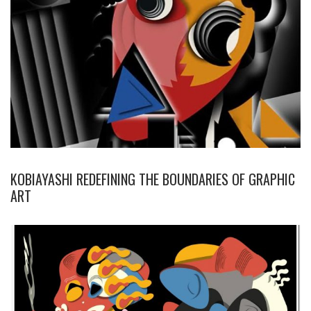
KOBIAYASHI REDEFINING THE BOUNDARIES OF GRAPHIC
ART