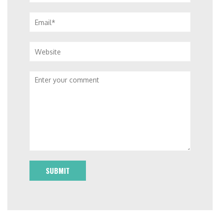
Email*
Website
Comment