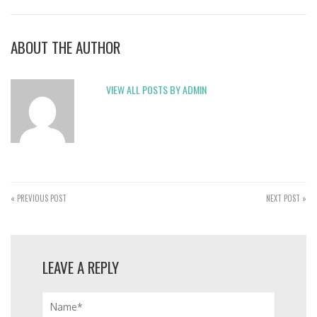
ABOUT THE AUTHOR
VIEW ALL POSTS BY ADMIN
« PREVIOUS POST
NEXT POST »
LEAVE A REPLY
Name*