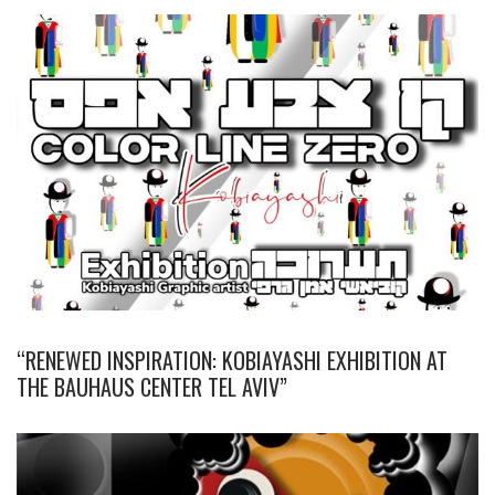
“RENEWED INSPIRATION: KOBIAYASHI EXHIBITION AT
THE BAUHAUS CENTER TEL AVIV”