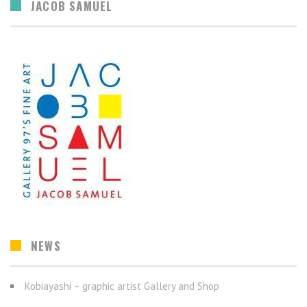
JACOB SAMUEL
NEWS
Kobiayashi – graphic artist Gallery and Shop