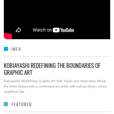
INFO
KOBIAYASHI REDEFINING THE BOUNDARIES OF
GRAPHIC ART
Kobiayashi: Redefining Graphic Art with Vision and Innovation About
the Artist Kobiayashi, a contemporary artist with extraordinary vision,
redefines the
FEATURED