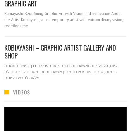
GRAPHIC ART
Kobiayashi: Redefining Graphic Art with Vision and Innovation About
the Artist Kobiayashi, a contemporary artist with extraordinary vision,
redefines the
KOBIAYASHI – GRAPHIC ARTIST GALLERY AND
SHOP
כיום, טכנולוגיות ואפשרויות רבות מהוות פריצת דרך ביצירת אמנות
ברמות, סוגים, פורמטים ובמגוון אפשרויות ופרמטרים שונים. יכולת
מלאה לחפש רעיונות
VIDEOS