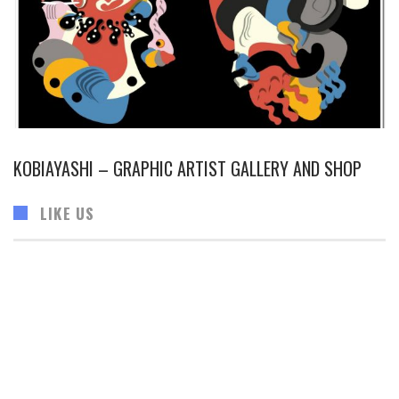
KOBIAYASHI – GRAPHIC ARTIST GALLERY AND SHOP
LIKE US