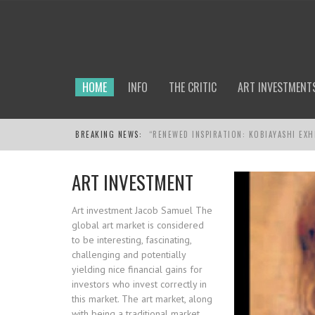
HOME
INFO
THE CRITIC
ART INVESTMENT
BREAKING NEWS:
KOBIAYASHI
ART INVESTMENT
Art investment Jacob Samuel The
global art market is considered
to be interesting, fascinating,
challenging and potentially
yielding nice financial gains for
investors who invest correctly in
this market. The art market, along
with being a traditional market