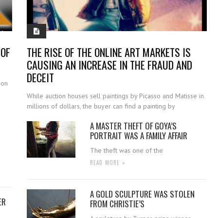
 OF
THE RISE OF THE ONLINE ART MARKETS IS
CAUSING AN INCREASE IN THE FRAUD AND
DECEIT
ion
While auction houses sell paintings by Picasso and Matisse in
millions of dollars, the buyer can find a painting by
A MASTER THEFT OF GOYA’S
PORTRAIT WAS A FAMILY AFFAIR
The theft was one of the
READ MORE »
A GOLD SCULPTURE WAS STOLEN
ER
FROM CHRISTIE’S