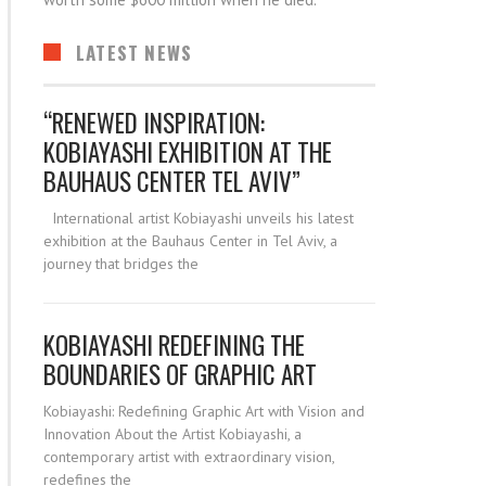
worth some $600 million when he died.
LATEST NEWS
“RENEWED INSPIRATION:
KOBIAYASHI EXHIBITION AT THE
BAUHAUS CENTER TEL AVIV”
International artist Kobiayashi unveils his latest
exhibition at the Bauhaus Center in Tel Aviv, a
journey that bridges the
KOBIAYASHI REDEFINING THE
BOUNDARIES OF GRAPHIC ART
Kobiayashi: Redefining Graphic Art with Vision and
Innovation About the Artist Kobiayashi, a
contemporary artist with extraordinary vision,