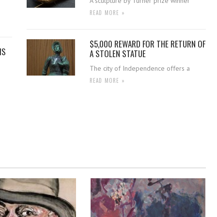
A sculpture by Turner prize winner
READ MORE »
$5,000 REWARD FOR THE RETURN OF
IS
A STOLEN STATUE
The city of Independence offers a
READ MORE »