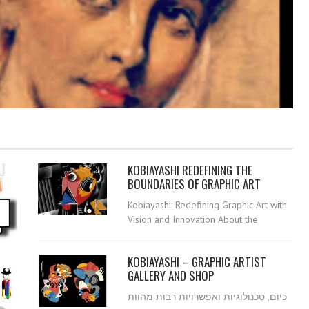
KOBIAYASHI REDEFINING THE
BOUNDARIES OF GRAPHIC ART
Kobiayashi: Redefining Graphic Art with
Vision and Innovation About the
KOBIAYASHI – GRAPHIC ARTIST
GALLERY AND SHOP
כיום, טכנולוגיות ואפשרויות רבות מהוות