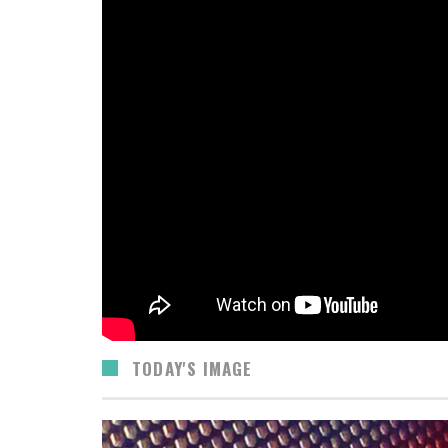
TODAY'S IMAGE