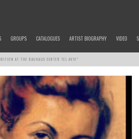
S
GROUPS
CATALOGUES
ARTIST BIOGRAPHY
VIDEO
S