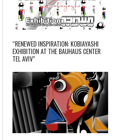
“RENEWED INSPIRATION: KOBIAYASHI
EXHIBITION AT THE BAUHAUS CENTER
TEL AVIV”