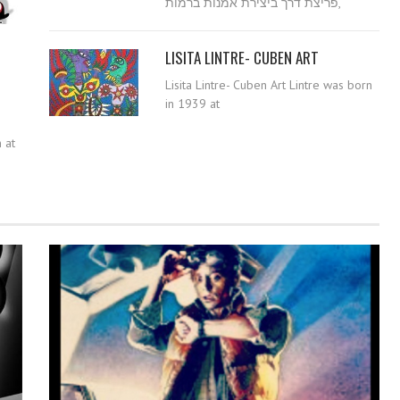
פריצת דרך ביצירת אמנות ברמות,
LISITA LINTRE- CUBEN ART
Lisita Lintre- Cuben Art Lintre was born
in 1939 at
 at