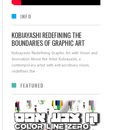
INFO
KOBIAYASHI REDEFINING THE
BOUNDARIES OF GRAPHIC ART
Kobiayashi: Redefining Graphic Art with Vision and
Innovation About the Artist Kobiayashi, a
contemporary artist with extraordinary vision,
redefines the
FEATURED