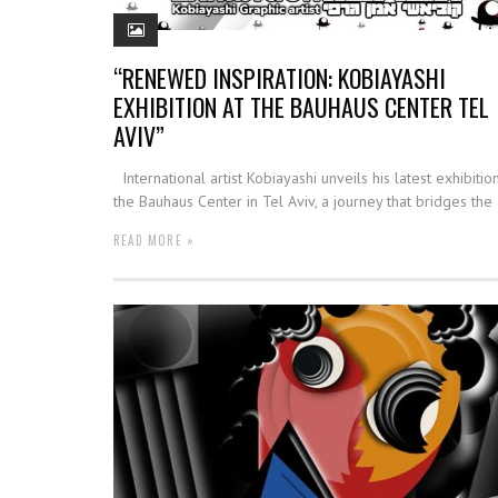
“RENEWED INSPIRATION: KOBIAYASHI
EXHIBITION AT THE BAUHAUS CENTER TEL
AVIV”
International artist Kobiayashi unveils his latest exhibition
the Bauhaus Center in Tel Aviv, a journey that bridges the
READ MORE »