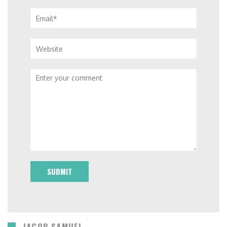
Email*
Website
Comment
JACOB SAMUEL