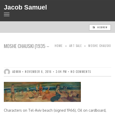
Jacob Samuel
TOGGLE
NAVIGATION
HEBREW
MOSHE CHAUSKI (1935 –
HOME
»
ART SALE
»
MOSHE CHAUSKI
2004)
(1935 – 2004)
ADMIN
NOVEMBER 6, 2016
3:04 PM
NO COMMENTS
Characters on Tel-Aviv beach (signed 1966), Oil on cardboard,