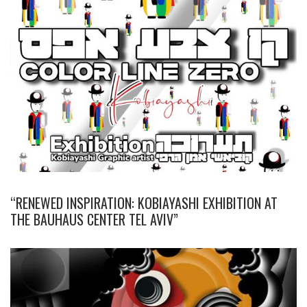
“RENEWED INSPIRATION: KOBIAYASHI EXHIBITION AT
THE BAUHAUS CENTER TEL AVIV”