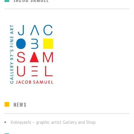
NEWS
Kobiayashi – graphic artist Gallery and Shop