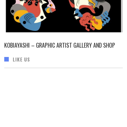
KOBIAYASHI – GRAPHIC ARTIST GALLERY AND SHOP
LIKE US