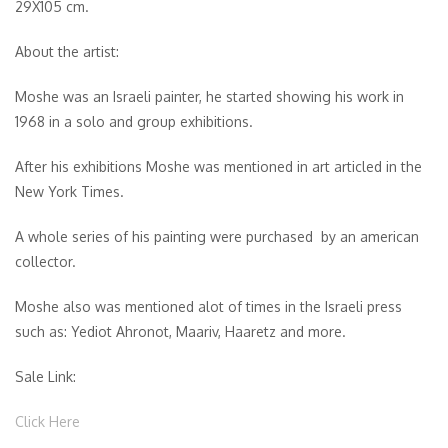
29X105 cm.
About the artist:
Moshe was an Israeli painter, he started showing his work in
1968 in a solo and group exhibitions.
After his exhibitions Moshe was mentioned in art articled in the
New York Times.
A whole series of his painting were purchased by an american
collector.
Moshe also was mentioned alot of times in the Israeli press
such as: Yediot Ahronot, Maariv, Haaretz and more.
Sale Link:
Click Here