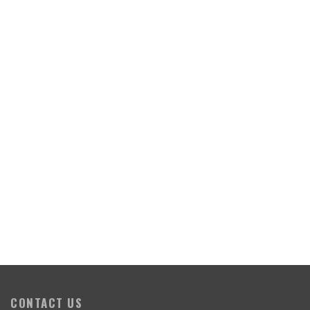
CONTACT US