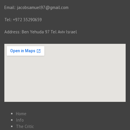
Email: jacobsamuel97@gmail.com
Tel: +972 35290659
Address: Ben Yehuda 97 Tel Aviv Israel
Home
Info
The Critic