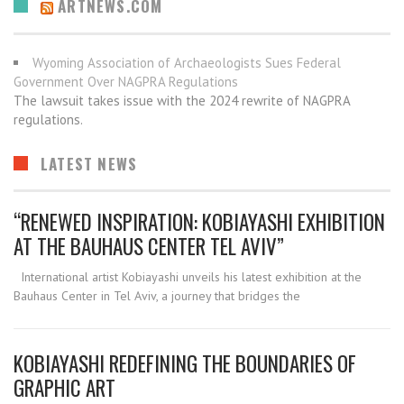
ARTNEWS.COM
Wyoming Association of Archaeologists Sues Federal
Government Over NAGPRA Regulations
The lawsuit takes issue with the 2024 rewrite of NAGPRA
regulations.
LATEST NEWS
“RENEWED INSPIRATION: KOBIAYASHI EXHIBITION
AT THE BAUHAUS CENTER TEL AVIV”
International artist Kobiayashi unveils his latest exhibition at the
Bauhaus Center in Tel Aviv, a journey that bridges the
KOBIAYASHI REDEFINING THE BOUNDARIES OF
GRAPHIC ART