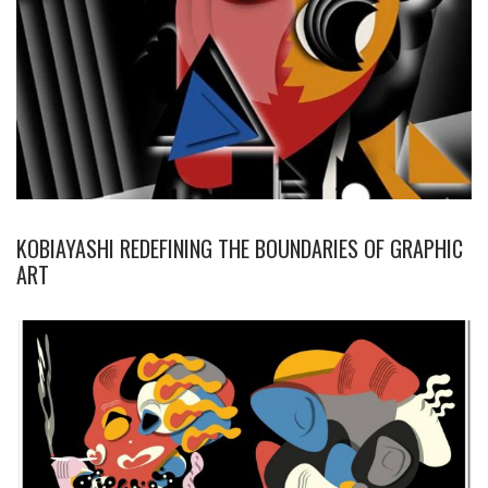
KOBIAYASHI REDEFINING THE BOUNDARIES OF GRAPHIC
ART