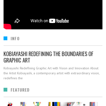
INFO
KOBIAYASHI REDEFINING THE BOUNDARIES OF
GRAPHIC ART
Kobiayashi: Redefining Graphic Art with Vision and Innovation About
the Artist Kobiayashi, a contemporary artist with extraordinary vision,
redefines the
FEATURED