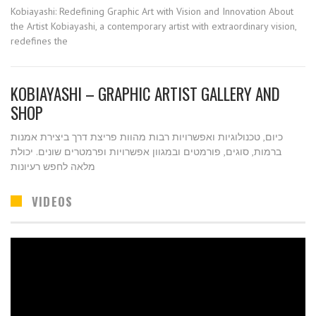
Kobiayashi: Redefining Graphic Art with Vision and Innovation About
the Artist Kobiayashi, a contemporary artist with extraordinary vision,
redefines the
KOBIAYASHI – GRAPHIC ARTIST GALLERY AND
SHOP
כיום, טכנולוגיות ואפשרויות רבות מהוות פריצת דרך ביצירת אמנות
ברמות, סוגים, פורמטים ובמגוון אפשרויות ופרמטרים שונים. יכולת
מלאה לחפש רעיונות
VIDEOS