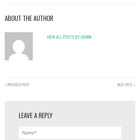
ABOUT THE AUTHOR
VIEW ALL POSTS BY ADMIN
« PREVIOUS POST
NEXT POST »
LEAVE A REPLY
Name*