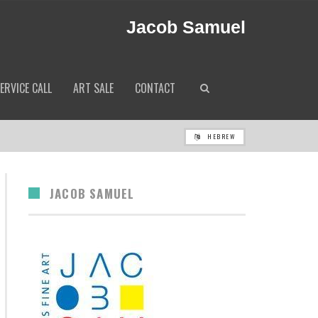
Jacob Samuel
ERVICE CALL
ART SALE
CONTACT
HEBREW
JACOB SAMUEL