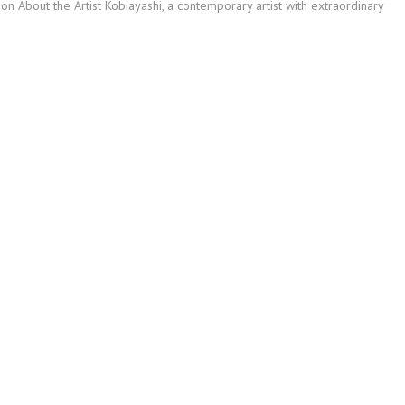
ion About the Artist Kobiayashi, a contemporary artist with extraordinary