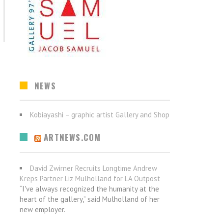
NEWS
Kobiayashi – graphic artist Gallery and Shop
ARTNEWS.COM
David Zwirner Recruits Longtime Andrew
Kreps Partner Liz Mulholland for LA Outpost
“I've always recognized the humanity at the
heart of the gallery,” said Mulholland of her
new employer.