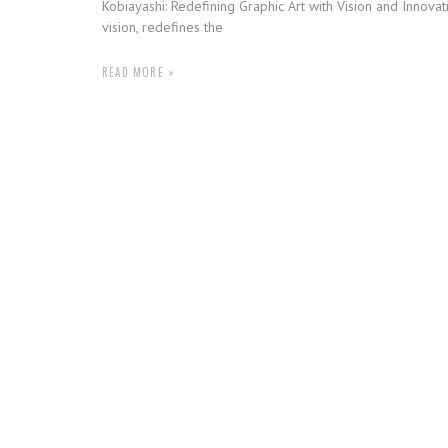
Kobiayashi: Redefining Graphic Art with Vision and Innovat
vision, redefines the
READ MORE »