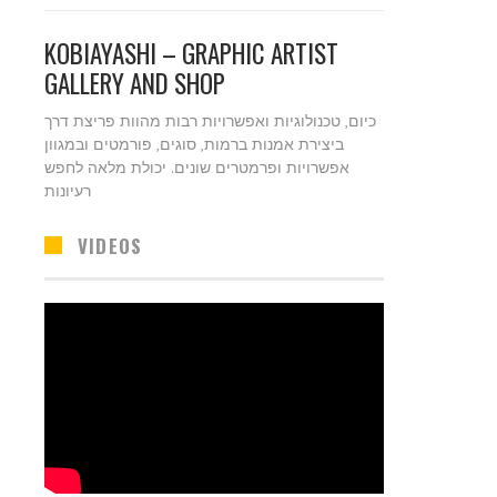
KOBIAYASHI – GRAPHIC ARTIST
GALLERY AND SHOP
כיום, טכנולוגיות ואפשרויות רבות מהוות פריצת דרך
ביצירת אמנות ברמות, סוגים, פורמטים ובמגוון
אפשרויות ופרמטרים שונים. יכולת מלאה לחפש
רעיונות
VIDEOS