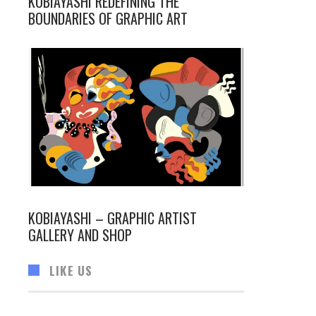
KOBIAYASHI REDEFINING THE
BOUNDARIES OF GRAPHIC ART
KOBIAYASHI – GRAPHIC ARTIST
GALLERY AND SHOP
LIKE US