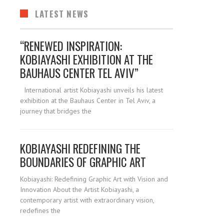
LATEST NEWS
“RENEWED INSPIRATION:
KOBIAYASHI EXHIBITION AT THE
BAUHAUS CENTER TEL AVIV”
International artist Kobiayashi unveils his latest
exhibition at the Bauhaus Center in Tel Aviv, a
journey that bridges the
KOBIAYASHI REDEFINING THE
BOUNDARIES OF GRAPHIC ART
Kobiayashi: Redefining Graphic Art with Vision and
Innovation About the Artist Kobiayashi, a
contemporary artist with extraordinary vision,
redefines the