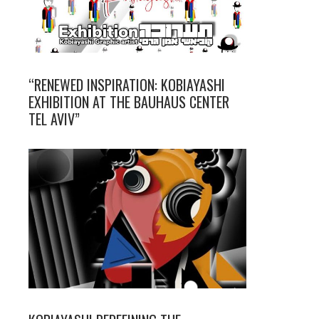
“RENEWED INSPIRATION: KOBIAYASHI
EXHIBITION AT THE BAUHAUS CENTER
TEL AVIV”