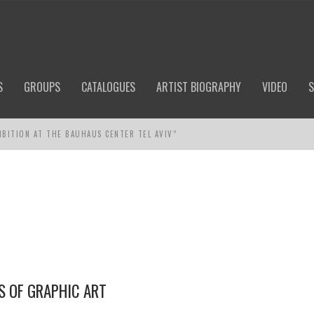
S
GROUPS
CATALOGUES
ARTIST BIOGRAPHY
VIDEO
S
IBITION AT THE BAUHAUS CENTER TEL AVIV”
S OF GRAPHIC ART