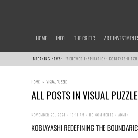
HOME
INFO
THE CRITIC
ART INVESTMENT
BREAKING NEWS:
“RENEWED INSPIRATION: KOBIAYASHI EXH
HOME
»
VISUAL PUZZLE
ALL POSTS IN
VISUAL PUZZLE
NOVEMBER 20, 2024
10:11 AM
NO COMMENTS
ADMIN
KOBIAYASHI REDEFINING THE BOUNDARIE