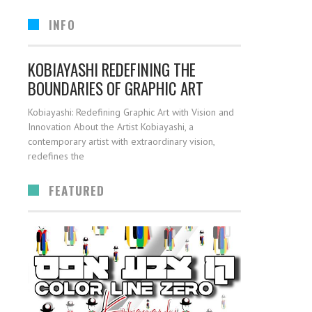
INFO
KOBIAYASHI REDEFINING THE
BOUNDARIES OF GRAPHIC ART
Kobiayashi: Redefining Graphic Art with Vision and
Innovation About the Artist Kobiayashi, a
contemporary artist with extraordinary vision,
redefines the
FEATURED