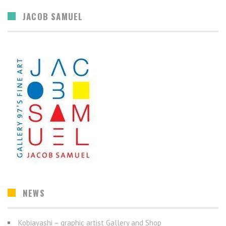
JACOB SAMUEL
NEWS
Kobiayashi – graphic artist Gallery and Shop