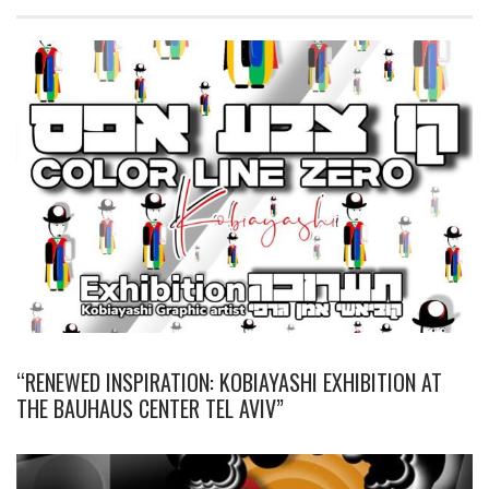
“RENEWED INSPIRATION: KOBIAYASHI EXHIBITION AT
THE BAUHAUS CENTER TEL AVIV”