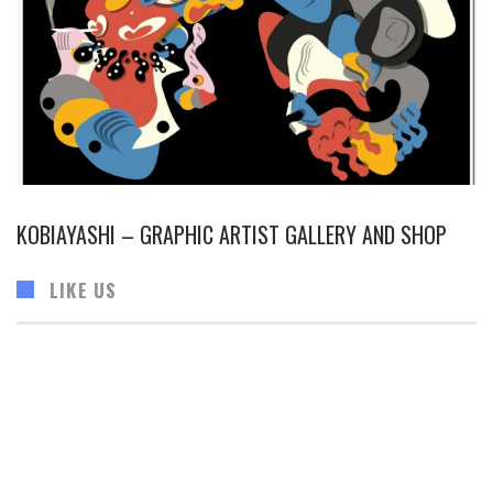
KOBIAYASHI – GRAPHIC ARTIST GALLERY AND SHOP
LIKE US