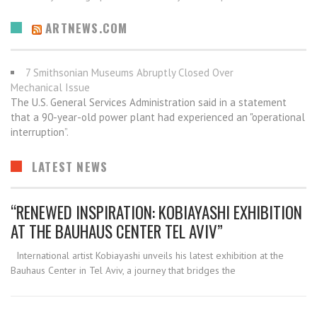
ARTNEWS.COM
7 Smithsonian Museums Abruptly Closed Over
Mechanical Issue
The U.S. General Services Administration said in a statement
that a 90-year-old power plant had experienced an "operational
interruption”.
LATEST NEWS
“RENEWED INSPIRATION: KOBIAYASHI EXHIBITION
AT THE BAUHAUS CENTER TEL AVIV”
International artist Kobiayashi unveils his latest exhibition at the
Bauhaus Center in Tel Aviv, a journey that bridges the