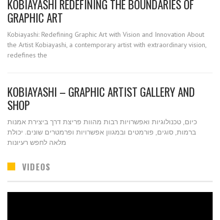
KOBIAYASHI REDEFINING THE BOUNDARIES OF
GRAPHIC ART
Kobiayashi: Redefining Graphic Art with Vision and Innovation About
the Artist Kobiayashi, a contemporary artist with extraordinary vision,
redefines the
KOBIAYASHI – GRAPHIC ARTIST GALLERY AND
SHOP
כיום, טכנולוגיות ואפשרויות רבות מהוות פריצת דרך ביצירת אמנות
ברמות, סוגים, פורמטים ובמגוון אפשרויות ופרמטרים שונים. יכולת
מלאה לחפש רעיונות
VIDEOS