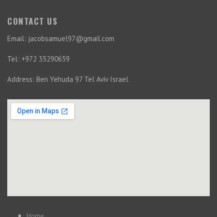
CONTACT US
Email: jacobsamuel97@gmail.com
Tel: +972 35290659
Address: Ben Yehuda 97 Tel Aviv Israel
Home