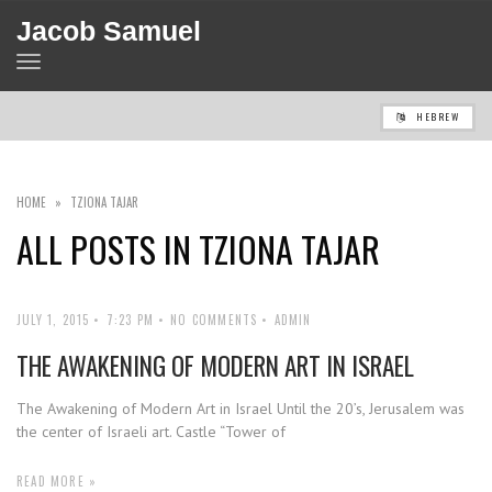
Jacob Samuel
TOGGLE
NAVIGATION
HEBREW
HOME
»
TZIONA TAJAR
ALL POSTS IN
TZIONA TAJAR
JULY 1, 2015
7:23 PM
NO COMMENTS
ADMIN
THE AWAKENING OF MODERN ART IN ISRAEL
The Awakening of Modern Art in Israel Until the 20’s, Jerusalem was
the center of Israeli art. Castle “Tower of
READ MORE »