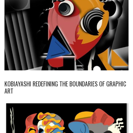
KOBIAYASHI REDEFINING THE BOUNDARIES OF GRAPHIC
ART