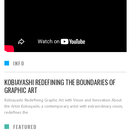
INFO
KOBIAYASHI REDEFINING THE BOUNDARIES OF
GRAPHIC ART
Kobiayashi: Redefining Graphic Art with Vision and Innovation About
the Artist Kobiayashi, a contemporary artist with extraordinary vision,
redefines the
FEATURED