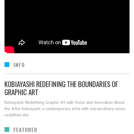
INFO
KOBIAYASHI REDEFINING THE BOUNDARIES OF
GRAPHIC ART
Kobiayashi: Redefining Graphic Art with Vision and Innovation About
the Artist Kobiayashi, a contemporary artist with extraordinary vision,
redefines the
FEATURED