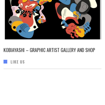
KOBIAYASHI – GRAPHIC ARTIST GALLERY AND SHOP
LIKE US