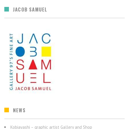
JACOB SAMUEL
NEWS
Kobiayashi – graphic artist Gallery and Shop