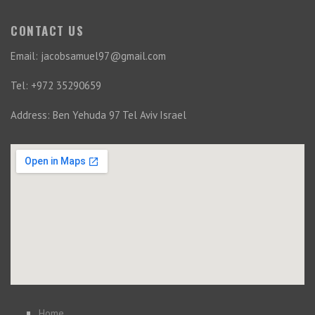
CONTACT US
Email: jacobsamuel97@gmail.com
Tel: +972 35290659
Address: Ben Yehuda 97 Tel Aviv Israel
Home