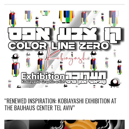
“RENEWED INSPIRATION: KOBIAYASHI EXHIBITION AT
THE BAUHAUS CENTER TEL AVIV”