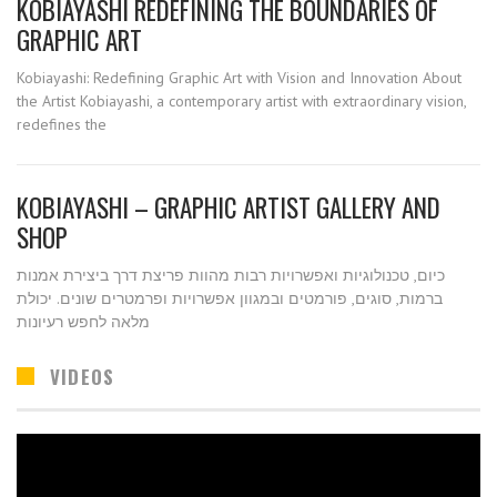
KOBIAYASHI REDEFINING THE BOUNDARIES OF
GRAPHIC ART
Kobiayashi: Redefining Graphic Art with Vision and Innovation About
the Artist Kobiayashi, a contemporary artist with extraordinary vision,
redefines the
KOBIAYASHI – GRAPHIC ARTIST GALLERY AND
SHOP
כיום, טכנולוגיות ואפשרויות רבות מהוות פריצת דרך ביצירת אמנות
ברמות, סוגים, פורמטים ובמגוון אפשרויות ופרמטרים שונים. יכולת
מלאה לחפש רעיונות
VIDEOS