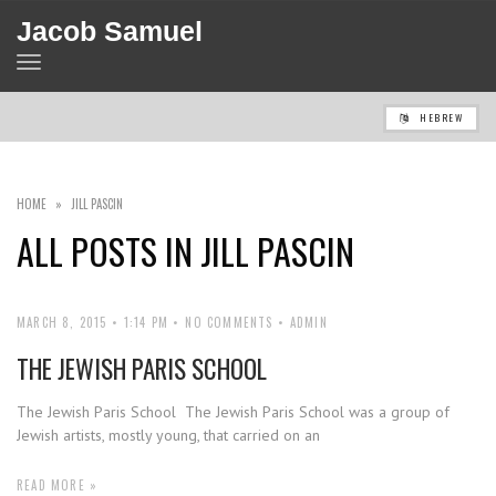
Jacob Samuel
TOGGLE
NAVIGATION
HEBREW
HOME
»
JILL PASCIN
ALL POSTS IN
JILL PASCIN
MARCH 8, 2015
1:14 PM
NO COMMENTS
ADMIN
THE JEWISH PARIS SCHOOL
The Jewish Paris School The Jewish Paris School was a group of
Jewish artists, mostly young, that carried on an
READ MORE »