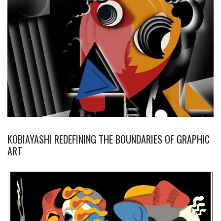
KOBIAYASHI REDEFINING THE BOUNDARIES OF GRAPHIC
ART