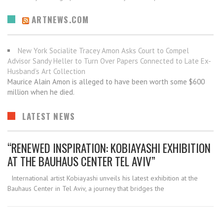
ARTNEWS.COM
New York Socialite Tracey Amon Asks Court to Compel
Advisor Sandy Heller to Turn Over Papers Connected to Late Ex-
Husband’s Art Collection
Maurice Alain Amon is alleged to have been worth some $600
million when he died.
LATEST NEWS
“RENEWED INSPIRATION: KOBIAYASHI EXHIBITION
AT THE BAUHAUS CENTER TEL AVIV”
International artist Kobiayashi unveils his latest exhibition at the
Bauhaus Center in Tel Aviv, a journey that bridges the