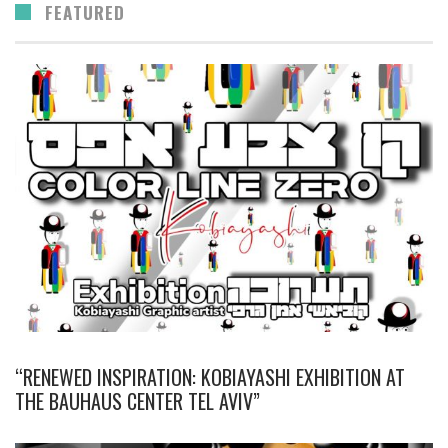
FEATURED
“RENEWED INSPIRATION: KOBIAYASHI EXHIBITION AT
THE BAUHAUS CENTER TEL AVIV”