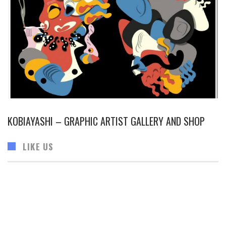
KOBIAYASHI – GRAPHIC ARTIST GALLERY AND SHOP
LIKE US