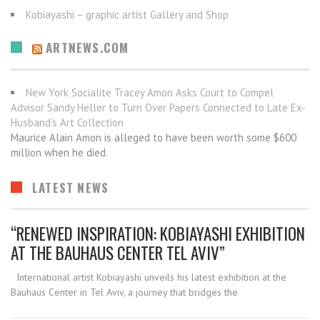
Kobiayashi – graphic artist Gallery and Shop
ARTNEWS.COM
New York Socialite Tracey Amon Asks Court to Compel
Advisor Sandy Heller to Turn Over Papers Connected to Late Ex-
Husband’s Art Collection
Maurice Alain Amon is alleged to have been worth some $600
million when he died.
LATEST NEWS
“RENEWED INSPIRATION: KOBIAYASHI EXHIBITION
AT THE BAUHAUS CENTER TEL AVIV”
International artist Kobiayashi unveils his latest exhibition at the
Bauhaus Center in Tel Aviv, a journey that bridges the