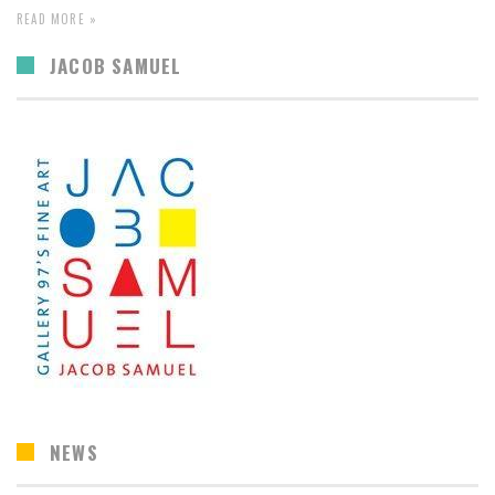
READ MORE »
JACOB SAMUEL
NEWS