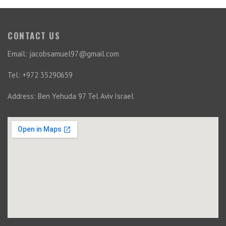
CONTACT US
Email: jacobsamuel97@gmail.com
Tel: +972 35290659
Address: Ben Yehuda 97 Tel Aviv Israel