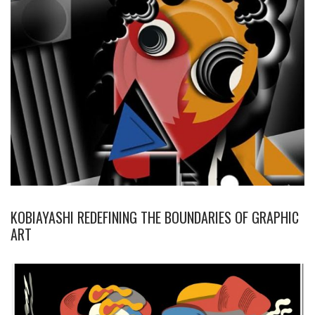
KOBIAYASHI REDEFINING THE BOUNDARIES OF GRAPHIC
ART