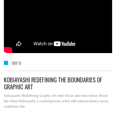
INFO
KOBIAYASHI REDEFINING THE BOUNDARIES OF
GRAPHIC ART
Kobiayashi: Redefining Graphic Art with Vision and Innovation About
the Artist Kobiayashi, a contemporary artist with extraordinary vision,
redefines the