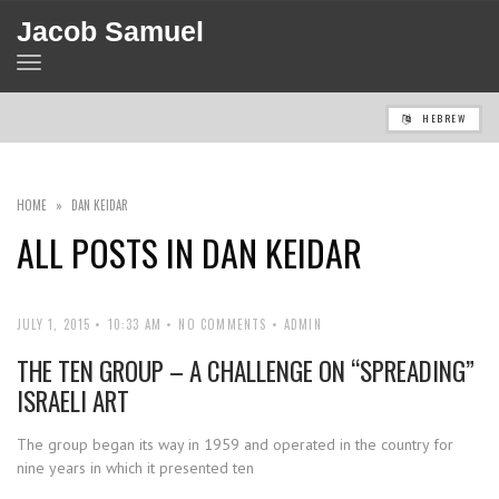
Jacob Samuel
TOGGLE
NAVIGATION
HEBREW
HOME
»
DAN KEIDAR
ALL POSTS IN
DAN KEIDAR
JULY 1, 2015
10:33 AM
NO COMMENTS
ADMIN
THE TEN GROUP – A CHALLENGE ON “SPREADING”
ISRAELI ART
The group began its way in 1959 and operated in the country for
nine years in which it presented ten