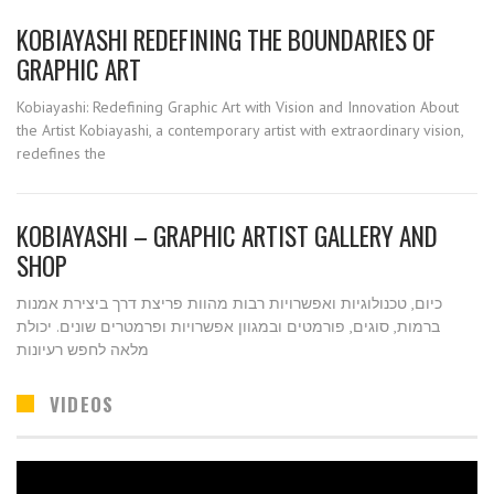
KOBIAYASHI REDEFINING THE BOUNDARIES OF
GRAPHIC ART
Kobiayashi: Redefining Graphic Art with Vision and Innovation About
the Artist Kobiayashi, a contemporary artist with extraordinary vision,
redefines the
KOBIAYASHI – GRAPHIC ARTIST GALLERY AND
SHOP
כיום, טכנולוגיות ואפשרויות רבות מהוות פריצת דרך ביצירת אמנות
ברמות, סוגים, פורמטים ובמגוון אפשרויות ופרמטרים שונים. יכולת
מלאה לחפש רעיונות
VIDEOS