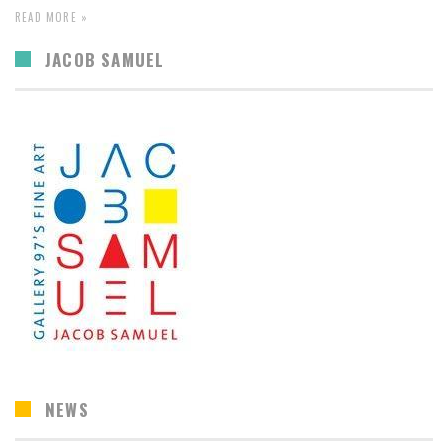
READ MORE »
JACOB SAMUEL
NEWS