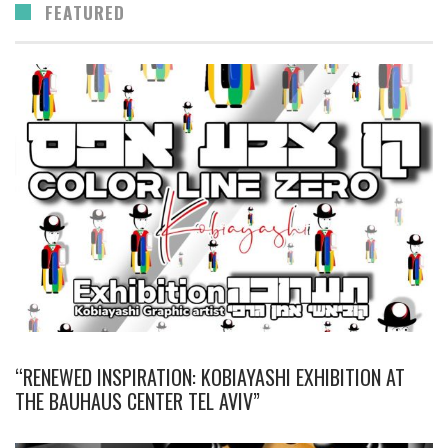
FEATURED
“RENEWED INSPIRATION: KOBIAYASHI EXHIBITION AT
THE BAUHAUS CENTER TEL AVIV”