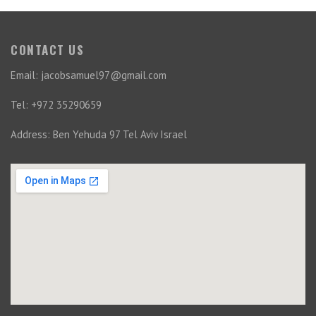
CONTACT US
Email: jacobsamuel97@gmail.com
Tel: +972 35290659
Address: Ben Yehuda 97 Tel Aviv Israel