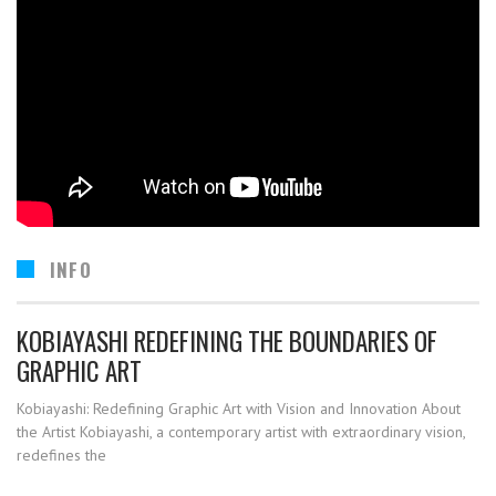
INFO
KOBIAYASHI REDEFINING THE BOUNDARIES OF
GRAPHIC ART
Kobiayashi: Redefining Graphic Art with Vision and Innovation About
the Artist Kobiayashi, a contemporary artist with extraordinary vision,
redefines the