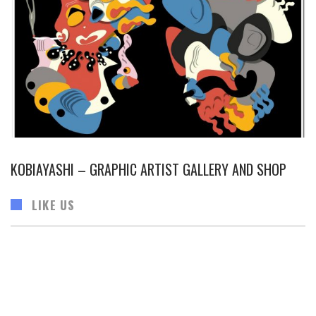
KOBIAYASHI – GRAPHIC ARTIST GALLERY AND SHOP
LIKE US