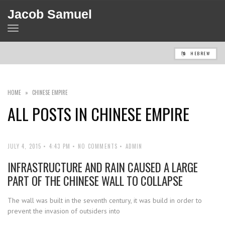
Jacob Samuel
TOGGLE
NAVIGATION
HEBREW
HOME
»
CHINESE EMPIRE
ALL POSTS IN
CHINESE EMPIRE
JULY 4, 2015
4:43 PM
NO COMMENTS
ADMIN
INFRASTRUCTURE AND RAIN CAUSED A LARGE
PART OF THE CHINESE WALL TO COLLAPSE
The wall was built in the seventh century, it was build in order to
prevent the invasion of outsiders into