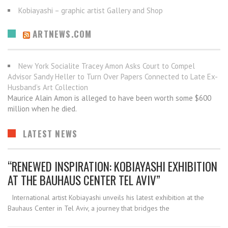
Kobiayashi – graphic artist Gallery and Shop
ARTNEWS.COM
New York Socialite Tracey Amon Asks Court to Compel
Advisor Sandy Heller to Turn Over Papers Connected to Late Ex-
Husband’s Art Collection
Maurice Alain Amon is alleged to have been worth some $600
million when he died.
LATEST NEWS
“RENEWED INSPIRATION: KOBIAYASHI EXHIBITION
AT THE BAUHAUS CENTER TEL AVIV”
International artist Kobiayashi unveils his latest exhibition at the
Bauhaus Center in Tel Aviv, a journey that bridges the