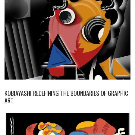
KOBIAYASHI REDEFINING THE BOUNDARIES OF GRAPHIC
ART