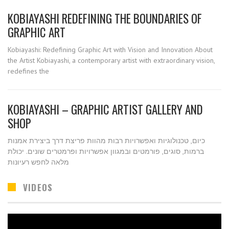
KOBIAYASHI REDEFINING THE BOUNDARIES OF
GRAPHIC ART
Kobiayashi: Redefining Graphic Art with Vision and Innovation About
the Artist Kobiayashi, a contemporary artist with extraordinary vision,
redefines the
KOBIAYASHI – GRAPHIC ARTIST GALLERY AND
SHOP
כיום, טכנולוגיות ואפשרויות רבות מהוות פריצת דרך ביצירת אמנות
ברמות, סוגים, פורמטים ובמגוון אפשרויות ופרמטרים שונים. יכולת
מלאה לחפש רעיונות
VIDEOS