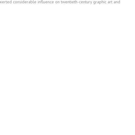
erted considerable influence on twentieth-century graphic art and