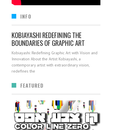
INFO
KOBIAYASHI REDEFINING THE
BOUNDARIES OF GRAPHIC ART
Kobiayashi: Redefining Graphic Art with Vision and
Innovation About the Artist Kobiayashi, a
contemporary artist with extraordinary vision,
redefines the
FEATURED