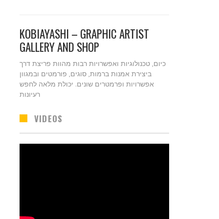
KOBIAYASHI – GRAPHIC ARTIST
GALLERY AND SHOP
כיום, טכנולוגיות ואפשרויות רבות מהוות פריצת דרך
ביצירת אמנות ברמות, סוגים, פורמטים ובמגוון
אפשרויות ופרמטרים שונים. יכולת מלאה לחפש
רעיונות
VIDEOS