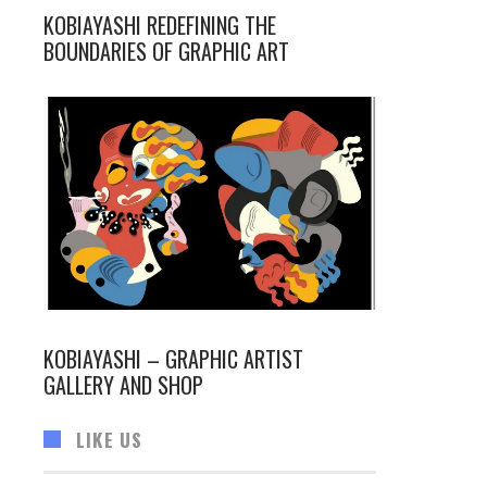
KOBIAYASHI REDEFINING THE
BOUNDARIES OF GRAPHIC ART
KOBIAYASHI – GRAPHIC ARTIST
GALLERY AND SHOP
LIKE US