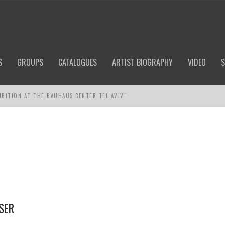
S
GROUPS
CATALOGUES
ARTIST BIOGRAPHY
VIDEO
S
IBITION AT THE BAUHAUS CENTER TEL AVIV”
SER