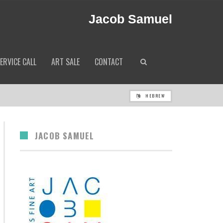
Jacob Samuel
ERVICE CALL
ART SALE
CONTACT
HEBREW
JACOB SAMUEL