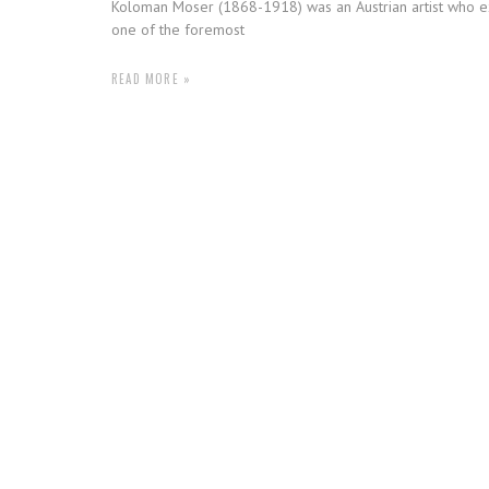
Koloman Moser (1868-1918) was an Austrian artist who ex
one of the foremost
READ MORE »