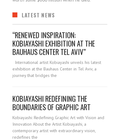
LATEST NEWS
“RENEWED INSPIRATION:
KOBIAYASHI EXHIBITION AT THE
BAUHAUS CENTER TEL AVIV”
International artist Kobiayashi unveils his latest
exhibition at the Bauhaus Center in Tel Aviv, a
journey that bridges the
KOBIAYASHI REDEFINING THE
BOUNDARIES OF GRAPHIC ART
Kobiayashi: Redefining Graphic Art with Vision and
Innovation About the Artist Kobiayashi, a
contemporary artist with extraordinary vision,
redefines the