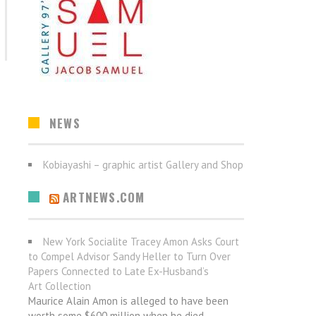
NEWS
Kobiayashi – graphic artist Gallery and Shop
ARTNEWS.COM
New York Socialite Tracey Amon Asks Court
to Compel Advisor Sandy Heller to Turn Over
Papers Connected to Late Ex-Husband’s
Art Collection
Maurice Alain Amon is alleged to have been
worth some $600 million when he died.