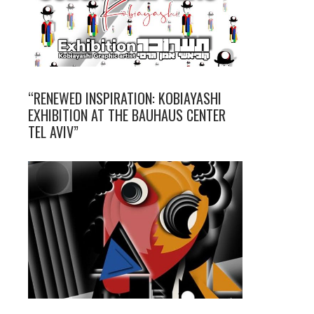
“RENEWED INSPIRATION: KOBIAYASHI
EXHIBITION AT THE BAUHAUS CENTER
TEL AVIV”