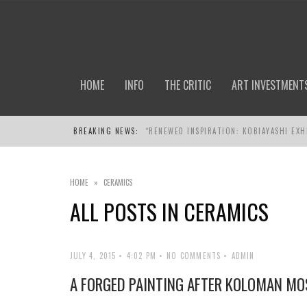
HOME
INFO
THE CRITIC
ART INVESTMENT
BREAKING NEWS:
“RENEWED INSPIRATION: KOBIAYASHI EXH
HOME
»
CERAMICS
ALL POSTS IN
CERAMICS
JULY 4, 2015
4:02 PM
NO COMMENTS
ADMIN
A FORGED PAINTING AFTER KOLOMAN MO