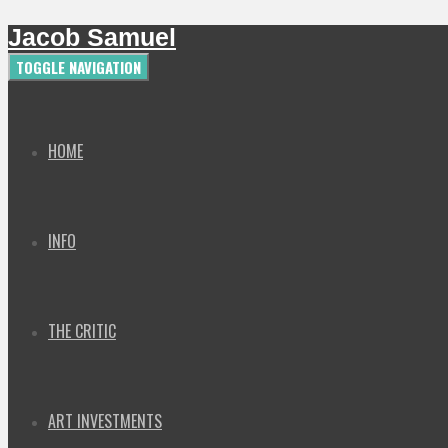
Jacob Samuel
TOGGLE NAVIGATION
HOME
INFO
THE CRITIC
ART INVESTMENTS