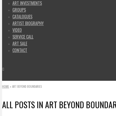
ART INVESTMENTS
GROUPS
CATALOGUES
ARTIST BIOGRAPHY
VIDEO
SERVICE CALL
ART SALE
CONTACT
HOME
»
ART BEYOND BOUNDARIES
ALL POSTS IN
ART BEYOND BOUNDAR