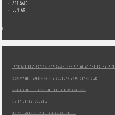
ART SALE
CONTACT
BREAKING NEWS:
“RENEWED INSPIRATION: KOBIAYASHI EXHIBITION AT THE BAUHAUS CE
KOBIAYASHI REDEFINING THE BOUNDARIES OF GRAPHIC ART
KOBIAYASHI – GRAPHIC ARTIST GALLERY AND SHOP
LISITA LINTRE- CUBEN ART
DO YOU WANT TO PURCHASE AN ART PIECE?