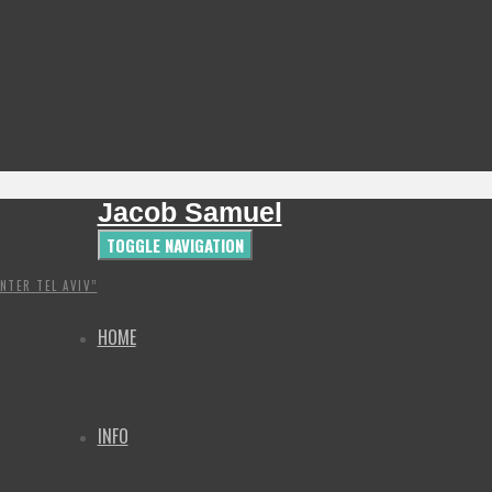
Jacob Samuel
TOGGLE NAVIGATION
NTER TEL AVIV”
HOME
INFO