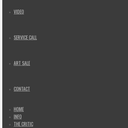
VIDEO
SERVICE CALL
ART SALE
CONTACT
HOME
INFO
THE CRITIC