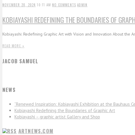
NOVEMBER 20, 2024
10:11 AM
NO COMMENTS
ADMIN
KOBIAYASHI REDEFINING THE BOUNDARIES OF GRAPH
Kobiayashi: Redefining Graphic Art with Vision and Innovation About the Art
READ MORE »
JACOB SAMUEL
NEWS
“Renewed Inspiration: Kobiayashi Exhibition at the Bauhaus Ce
Kobiayashi Redefining the Boundaries of Graphic Art
Kobiayashi – graphic artist Gallery and Shop
ARTNEWS.COM