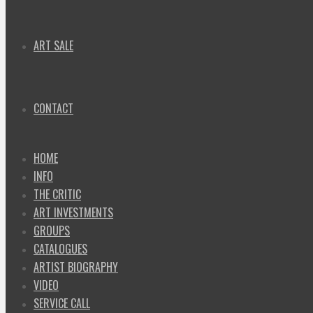
ART SALE
CONTACT
HOME
INFO
THE CRITIC
ART INVESTMENTS
GROUPS
CATALOGUES
ARTIST BIOGRAPHY
VIDEO
SERVICE CALL