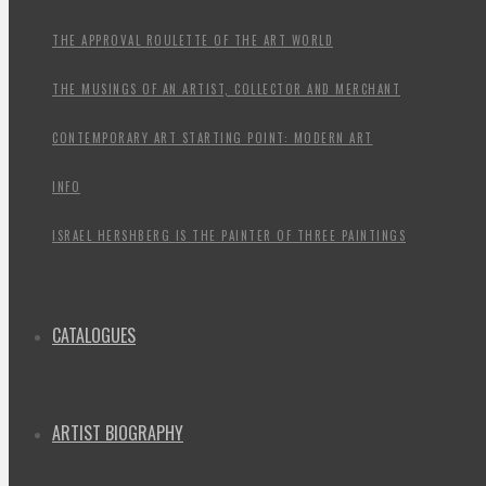
THE APPROVAL ROULETTE OF THE ART WORLD
THE MUSINGS OF AN ARTIST, COLLECTOR AND MERCHANT
CONTEMPORARY ART STARTING POINT: MODERN ART
INFO
ISRAEL HERSHBERG IS THE PAINTER OF THREE PAINTINGS
CATALOGUES
ARTIST BIOGRAPHY