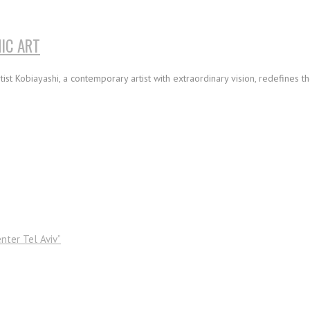
IC ART
ist Kobiayashi, a contemporary artist with extraordinary vision, redefines t
nter Tel Aviv”