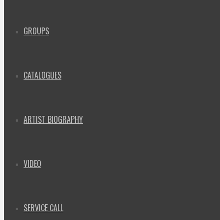
GROUPS
CATALOGUES
ARTIST BIOGRAPHY
VIDEO
SERVICE CALL