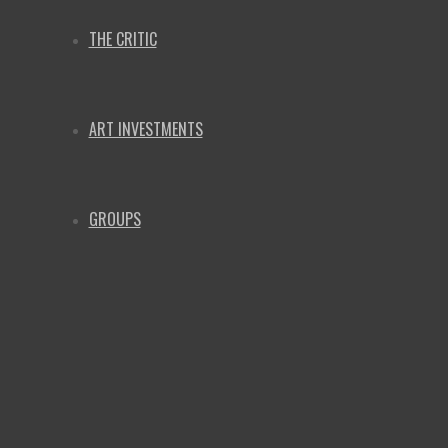
THE CRITIC
ART INVESTMENTS
GROUPS