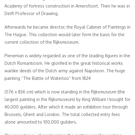
Academy of fortress construction in Amersfoort. Then he was in
Delft Professor of Drawing.
Afterwards he became director, the Royal Cabinet of Paintings in
The Hague. This collection would later form the basis for the
current collection of the Rijksmuseum.
Pieneman is widely regarded as one of the leading figures in the
Dutch Romanticism. He glorified in the great historical works
warlike deeds of the Dutch army against Napoleon. The huge
painting “The Battle of Waterloo” from 1824
(576 x 836 cm) which is now standing in the Rijksmuseum (the
largest painting in the Rijksmuseum) by King William I bought for
40,000 guilders. After which it made an exhibition tour through
Brussels, Ghent and London. The total collected entry fees
alone amounted to 100,000 guilders.