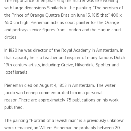
The importance of emphasizing the matter was like working
with large dimensions.Similarly in the painting “The heroism of
the Prince of Orange Quattre Bras on June 15, 1815 that” 400 x
650 cm high. Pieneman acts as court painter for the Orange
and portrays senior figures from London and the Hague court
circles.
In 1820 he was director of the Royal Academy in Amsterdam. In
that capacity he is a teacher and inspirer of many famous Dutch
19th century artists, including: Greive, Hilverdink, Spohler and
Jozef Israels.
Pieneman died on August 4, 1853 in Amsterdam. The writer
Jacob van Lennep commemorated him in a personal
reason.There are approximately 75 publications on his work
published.
The painting “Portrait of a Jewish man” is a previously unknown
work remainedJan Willem Pieneman he probably between 20