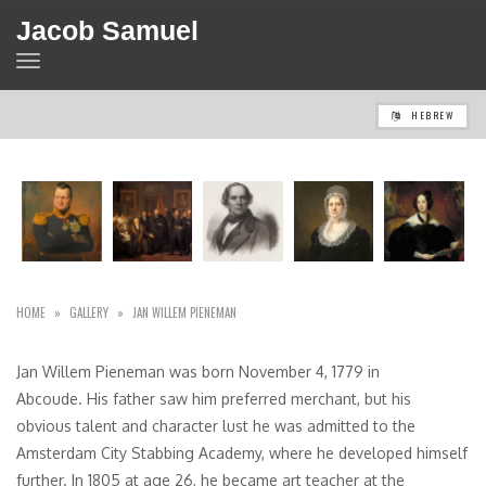
Jacob Samuel
TOGGLE
NAVIGATION
HEBREW
HOME
»
GALLERY
»
JAN WILLEM PIENEMAN
Jan Willem Pieneman was born November 4, 1779 in
Abcoude. His father saw him preferred merchant, but his
obvious talent and character lust he was admitted to the
Amsterdam City Stabbing Academy, where he developed himself
further. In 1805 at age 26, he became art teacher at the