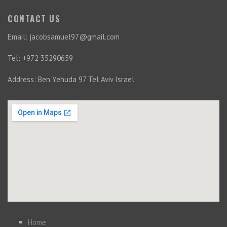
CONTACT US
Email: jacobsamuel97@gmail.com
Tel: +972 35290659
Address: Ben Yehuda 97 Tel Aviv Israel
Home