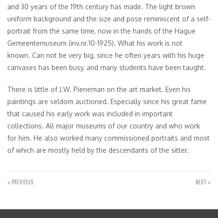
and 30 years of the 19th century has made. The light brown
uniform background and the size and pose reminiscent of a self-
portrait from the same time, now in the hands of the Hague
Gemeentemuseum (inv.nr.10-1925). What his work is not
known. Can not be very big, since he often years with his huge
canvases has been busy, and many students have been taught.
There is little of J.W. Pieneman on the art market. Even his
paintings are seldom auctioned. Especially since his great fame
that caused his early work was included in important
collections. All major museums of our country and who work
for him. He also worked many commissioned portraits and most
of which are mostly held by the descendants of the sitter.
« PREVIOUS
NEXT »