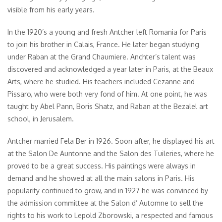
visible from his early years.
In the 1920’s a young and fresh Antcher left Romania for Paris
to join his brother in Calais, France. He later began studying
under Raban at the Grand Chaumiere. Anchter’s talent was
discovered and acknowledged a year later in Paris, at the Beaux
Arts, where he studied. His teachers included Cezanne and
Pissaro, who were both very fond of him. At one point, he was
taught by Abel Pann, Boris Shatz, and Raban at the Bezalel art
school, in Jerusalem.
Antcher married Fela Ber in 1926. Soon after, he displayed his art
at the Salon De Auntonne and the Salon des Tuileries, where he
proved to be a great success. His paintings were always in
demand and he showed at all the main salons in Paris. His
popularity continued to grow, and in 1927 he was convinced by
the admission committee at the Salon d’ Automne to sell the
rights to his work to Lepold Zborowski, a respected and famous