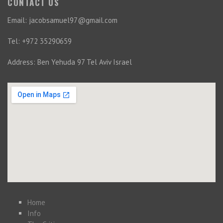
CONTACT US
Email: jacobsamuel97@gmail.com
Tel: +972 35290659
Address: Ben Yehuda 97 Tel Aviv Israel
Home
Info