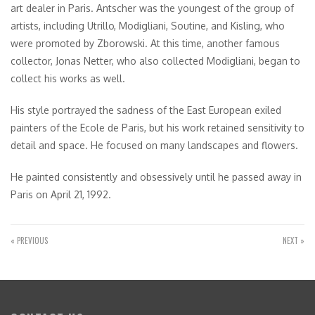
art dealer in Paris. Antscher was the youngest of the group of
artists, including Utrillo, Modigliani, Soutine, and Kisling, who
were promoted by Zborowski. At this time, another famous
collector, Jonas Netter, who also collected Modigliani, began to
collect his works as well.
His style portrayed the sadness of the East European exiled
painters of the Ecole de Paris, but his work retained sensitivity to
detail and space. He focused on many landscapes and flowers.
He painted consistently and obsessively until he passed away in
Paris on April 21, 1992.
« PREVIOUS
NEXT »