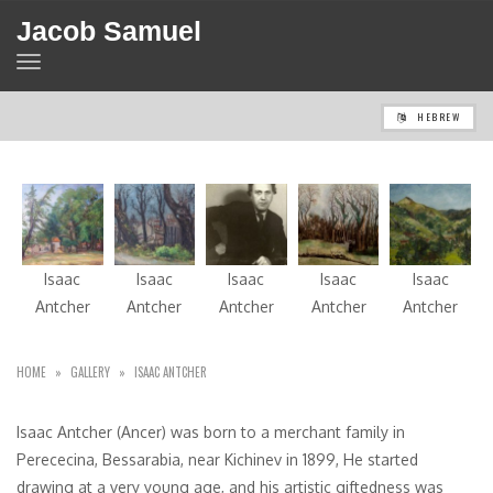
Jacob Samuel
TOGGLE
NAVIGATION
HEBREW
Isaac
Isaac
Isaac
Isaac
Isaac
Antcher
Antcher
Antcher
Antcher
Antcher
HOME
»
GALLERY
»
ISAAC ANTCHER
Isaac Antcher (Ancer) was born to a merchant family in
Perececina, Bessarabia, near Kichinev in 1899, He started
drawing at a very young age, and his artistic giftedness was