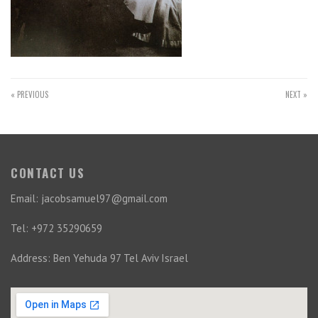
« PREVIOUS
NEXT »
CONTACT US
Email: jacobsamuel97@gmail.com
Tel: +972 35290659
Address: Ben Yehuda 97 Tel Aviv Israel