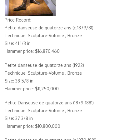
Price Record:
Petite danseuse de quatorze ans (c.1879/81)
Technique: Sculpture-Volume , Bronze
Size: 41 1/3 in
Hammer price: $16,870,460
Petite danseuse de quatorze ans (1922)
Technique: Sculpture-Volume , Bronze
Size: 38 5/8 in
Hammer price: $11,250,000
Petite Danseuse de quatorze ans (1879-1881)
Technique: Sculpture-Volume , Bronze
Size: 37 3/8 in
Hammer price: $10,800,000