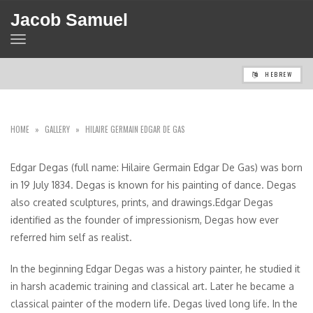
Jacob Samuel
TOGGLE
NAVIGATION
HEBREW
HOME
»
GALLERY
»
HILAIRE GERMAIN EDGAR DE GAS
Edgar Degas (full name: Hilaire Germain Edgar De Gas) was born
in 19 July 1834. Degas is known for his painting of dance. Degas
also created sculptures, prints, and drawings.Edgar Degas
identified as the founder of impressionism, Degas how ever
referred him self as realist.
In the beginning Edgar Degas was a history painter, he studied it
in harsh academic training and classical art. Later he became a
classical painter of the modern life. Degas lived long life. In the