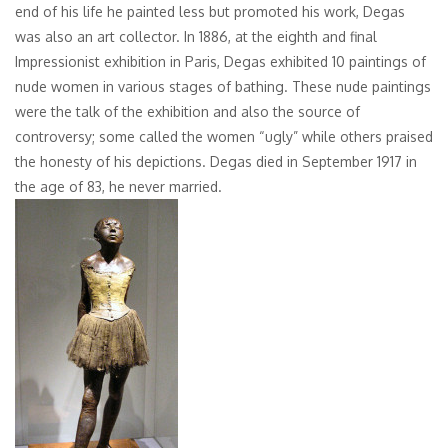
end of his life he painted less but promoted his work, Degas
was also an art collector. In 1886, at the eighth and final
Impressionist exhibition in Paris, Degas exhibited 10 paintings of
nude women in various stages of bathing. These nude paintings
were the talk of the exhibition and also the source of
controversy; some called the women “ugly” while others praised
the honesty of his depictions. Degas died in September 1917 in
the age of 83, he never married.