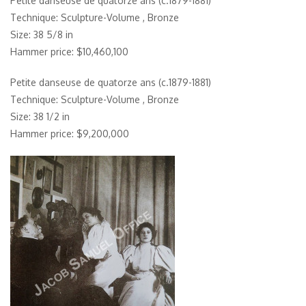
Petite danseuse de quatorze ans (c.1879-1881)
Technique: Sculpture-Volume , Bronze
Size: 38 5/8 in
Hammer price: $10,460,100
Petite danseuse de quatorze ans (c.1879-1881)
Technique: Sculpture-Volume , Bronze
Size: 38 1/2 in
Hammer price: $9,200,000