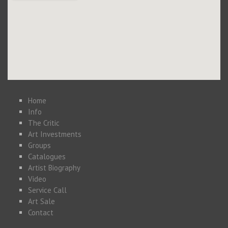
Home
Info
The Critic
Art Investments
Groups
Catalogues
Artist Biography
Video
Service Call
Art Sale
Contact