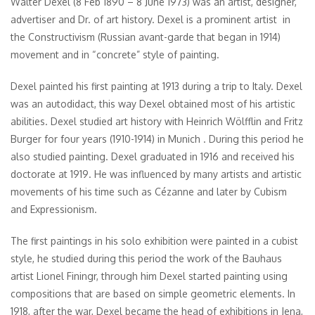
Walter Dexel (8 Feb 1890 – 8 June 1973) was an artist, designer,
advertiser and Dr. of art history. Dexel is a prominent artist in
the Constructivism (Russian avant-garde that began in 1914)
movement and in “concrete” style of painting.
Dexel painted his first painting at 1913 during a trip to Italy. Dexel
was an autodidact, this way Dexel obtained most of his artistic
abilities. Dexel studied art history with Heinrich Wölfflin and Fritz
Burger for four years (1910-1914) in Munich . During this period he
also studied painting. Dexel graduated in 1916 and received his
doctorate at 1919. He was influenced by many artists and artistic
movements of his time such as Cézanne and later by Cubism
and Expressionism.
The first paintings in his solo exhibition were painted in a cubist
style, he studied during this period the work of the Bauhaus
artist Lionel Finingr, through him Dexel started painting using
compositions that are based on simple geometric elements. In
1918, after the war, Dexel became the head of exhibitions in Jena,