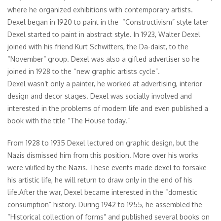
where he organized exhibitions with contemporary artists.
Dexel began in 1920 to paint in the “Constructivism” style later
Dexel started to paint in abstract style. In 1923, Walter Dexel
joined with his friend Kurt Schwitters, the Da-daist, to the
“November” group. Dexel was also a gifted advertiser so he
joined in 1928 to the “new graphic artists cycle”.
Dexel wasn’t only a painter, he worked at advertising, interior
design and decor stages. Dexel was socially involved and
interested in the problems of modern life and even published a
book with the title “The House today.”
From 1928 to 1935 Dexel lectured on graphic design, but the
Nazis dismissed him from this position. More over his works
were vilified by the Nazis. These events made dexel to forsake
his artistic life, he will return to draw only in the end of his
life.After the war, Dexel became interested in the “domestic
consumption” history. During 1942 to 1955, he assembled the
“Historical collection of forms” and published several books on