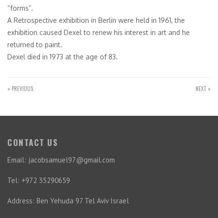
“forms”.
A Retrospective exhibition in Berlin were held in 1961, the
exhibition caused Dexel to renew his interest in art and he
returned to paint.
Dexel died in 1973 at the age of 83.
« PREVIOUS
NEXT »
CONTACT US
Email: jacobsamuel97@gmail.com
Tel: +972 35290659
Address: Ben Yehuda 97 Tel Aviv Israel