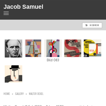
Jacob Samuel
TOGGLE
NAVIGATION
HEBREW
Bild 083
HOME
»
GALLERY
»
WALTER DEXEL