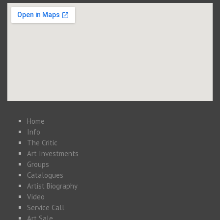
Home
Info
The Critic
Art Investments
Groups
Catalogues
Artist Biography
Video
Service Call
Art Sale