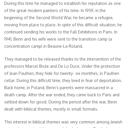
During this time he managed to establish his reputation as one
of the great modern painters of his time. In 1939, in the
beginning of the Second World War, he became a refugee,
moving from place to place. In spite of this difficult situation, he
continued sending his works to the Fall Exhibitions in Paris. In
1941, Benn and his wife were sent to the transition camp (a
concentration camp) in Beaune-La-Roland.
They managed to be released thanks to the intervention of the
professors Marcel Brule and De Lo Duce. Under the protection
of Jean Paulhen, they hide for twenty- six monthes, in Paulhen
cellar. During this difficult time, they lived in fear of deportation.
Back home, in Poland, Benn’s parents were massacred in a
death camp. After the war ended, they came back to Paris and
settled down for good. During the period after the war, Benn
dealt with biblical themes, mostly in small formats.
This interest in biblical themes was very common among Jewish