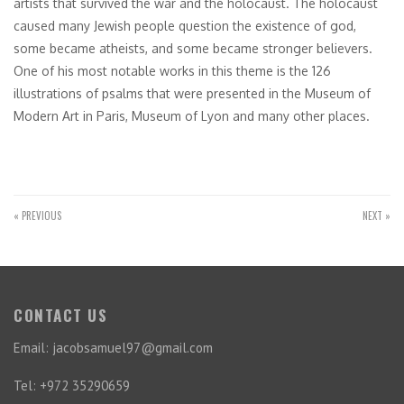
artists that survived the war and the holocaust. The holocaust
caused many Jewish people question the existence of god,
some became atheists, and some became stronger believers.
One of his most notable works in this theme is the 126
illustrations of psalms that were presented in the Museum of
Modern Art in Paris, Museum of Lyon and many other places.
« PREVIOUS
NEXT »
CONTACT US
Email: jacobsamuel97@gmail.com
Tel: +972 35290659