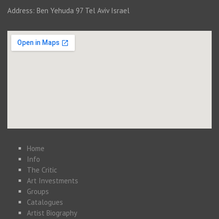
Address: Ben Yehuda 97 Tel Aviv Israel
Home
Info
The Critic
Art Investments
Groups
Catalogues
Artist Biography