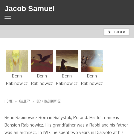
Jacob Samuel
TOGGLE
NAVIGATION
HEBREW
Benn
Benn
Benn
Benn
Rabinowicz
Rabinowicz
Rabinowicz
Rabinowicz
HOME
»
GALLERY
»
BENN RABINOWICZ
Benn Rabinowicz Born in Bialystok, Poland. His full name is
Bension Rabinowicz. His grandfather was a Rabbi and his father
was an architect. In 1917, he spent two years in Diatvolo at his