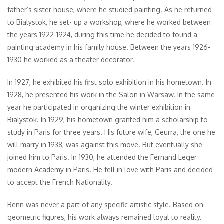
father’s sister house, where he studied painting. As he returned
to Bialystok, he set- up a workshop, where he worked between
the years 1922-1924, during this time he decided to found a
painting academy in his family house. Between the years 1926-
1930 he worked as a theater decorator.
In 1927, he exhibited his first solo exhibition in his hometown. In
1928, he presented his work in the Salon in Warsaw. In the same
year he participated in organizing the winter exhibition in
Bialystok. In 1929, his hometown granted him a scholarship to
study in Paris for three years. His future wife, Geurra, the one he
will marry in 1938, was against this move. But eventually she
joined him to Paris. In 1930, he attended the Fernand Leger
modern Academy in Paris. He fell in love with Paris and decided
to accept the French Nationality.
Benn was never a part of any specific artistic style. Based on
geometric figures, his work always remained loyal to reality.